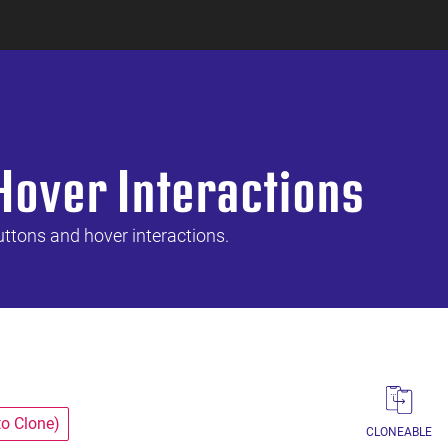
Hover Interactions
uttons and hover interactions.
to Clone)
CLONEABLE