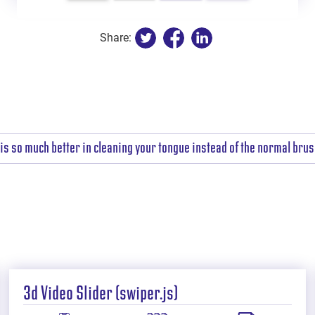
Share:
is so much better in cleaning your tongue instead of the normal brush
3d Video Slider (swiper.js)