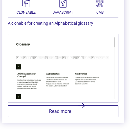
CLONEABLE
JAVASCRIPT
CMS
A clonable for creating an Alphabetical glossary
Read more