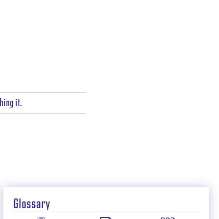
ing it.
Glossary