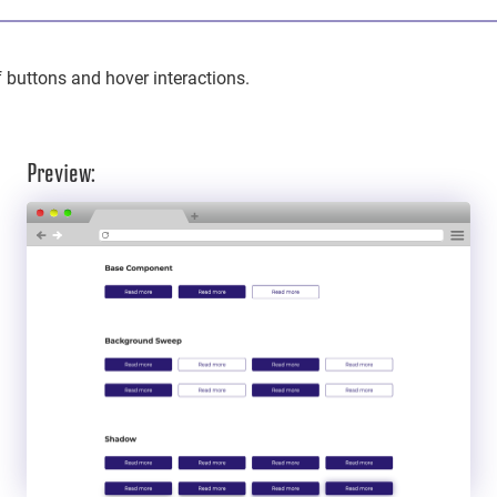
f buttons and hover interactions.
Preview: