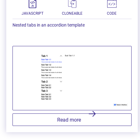
JAVASCRIPT
CLONEABLE
CODE
Nested tabs in an accordion template
Read more