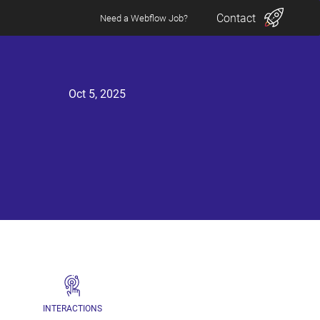
Contact
Need a Webflow Job?
Oct 5, 2025
INTERACTIONS