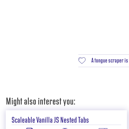
A tongue scraper is 
Might also interest you:
Scaleable Vanilla JS Nested Tabs