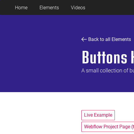
Home
Elements
Videos
Back to all Elements
Buttons 
A small collection of b
Live Example
Webflow Project Page (