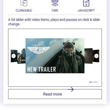
CLONEABLE
CMS
JAVASCRIPT
A 3d slider with video items, plays and pauses on click & slide
change.
Read more