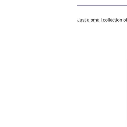
Just a small collection o