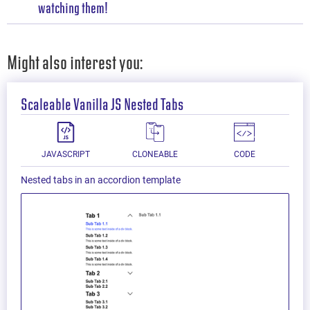
watching them!
Might also interest you:
Scaleable Vanilla JS Nested Tabs
JAVASCRIPT
CLONEABLE
CODE
Nested tabs in an accordion template