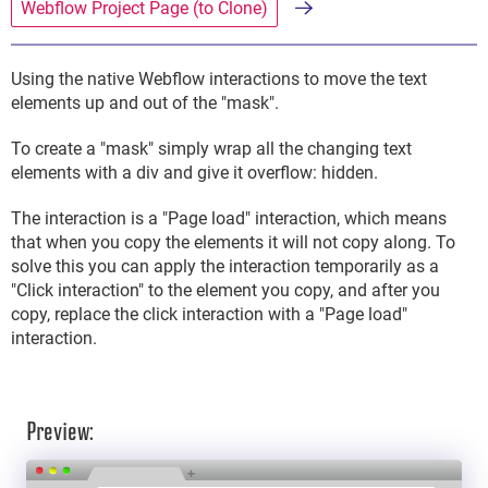
Webflow Project Page (to Clone)
Using the native Webflow interactions to move the text
elements up and out of the "mask".
To create a "mask" simply wrap all the changing text
elements with a div and give it overflow: hidden.
The interaction is a "Page load" interaction, which means
that when you copy the elements it will not copy along. To
solve this you can apply the interaction temporarily as a
"Click interaction" to the element you copy, and after you
copy, replace the click interaction with a "Page load"
interaction.
Preview: