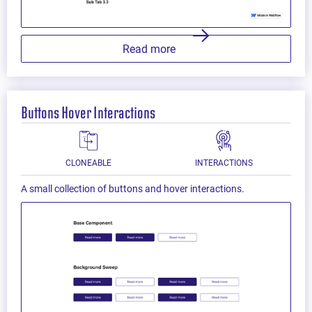
Read more
Buttons Hover Interactions
CLONEABLE
INTERACTIONS
A small collection of buttons and hover interactions.