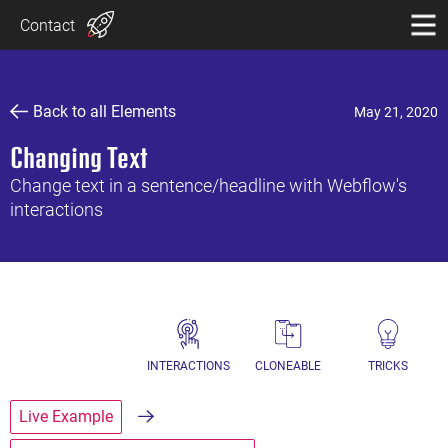
Contact
Back to all Elements
May 21, 2020
Changing Text
Change text in a sentence/headline with Webflow's
interactions
INTERACTIONS
CLONEABLE
TRICKS
Live Example