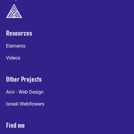
Resources
Elements
Videos
Other Projects
Aviv - Web Design
Israeli Webflowers
Find me