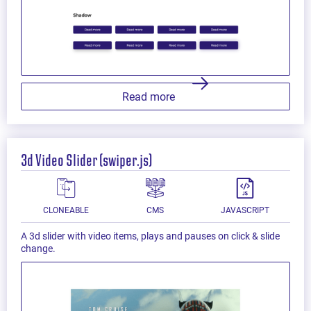
Read more
3d Video Slider (swiper.js)
CLONEABLE
CMS
JAVASCRIPT
A 3d slider with video items, plays and pauses on click & slide
change.