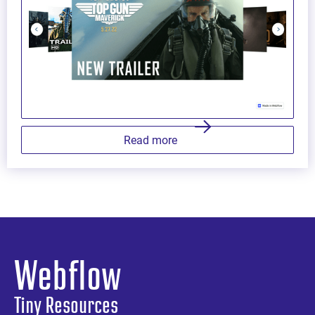
Read more
Webflow
Tiny Resources