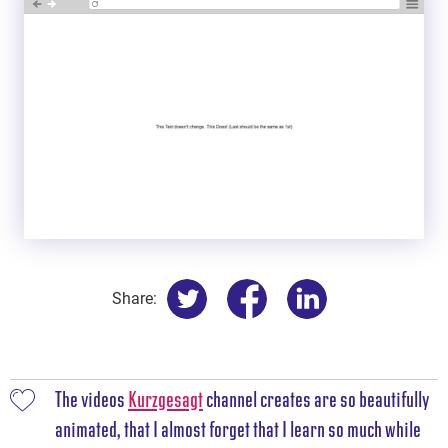
Share:
The videos
Kurzgesagt
channel creates are so beautifully
animated, that I almost forget that I learn so much while