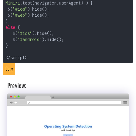
Mini/i
.test(navigator.userAgent) ) {
$(
"#ios"
).hide();
$(
"#web"
).hide();
}
else
{
$(
"#ios"
).hide();
$(
"#android"
).hide();
}
</script>
Copy
Preview: