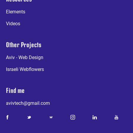
Elements
Videos
Other Projects
Aviv - Web Design
Israeli Webflowers
Find me
avivtech@gmail.com
a
b
d
e
g
k