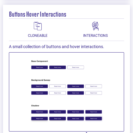
Buttons Hover Interactions
CLONEABLE
INTERACTIONS
A small collection of buttons and hover interactions.