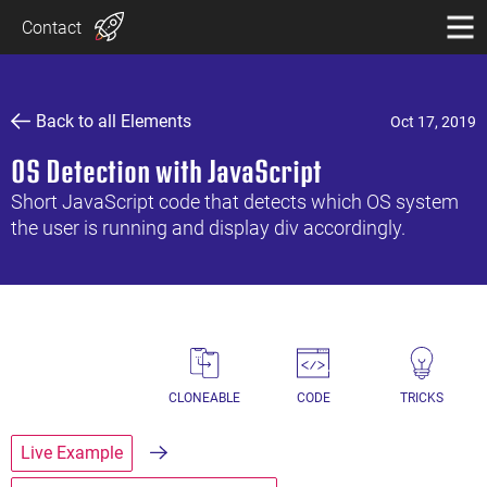
Contact
Back to all Elements
Oct 17, 2019
OS Detection with JavaScript
Short JavaScript code that detects which OS system
the user is running and display div accordingly.
CLONEABLE
CODE
TRICKS
Live Example