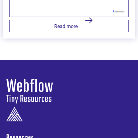
Read more
Webflow
Tiny Resources
Resources