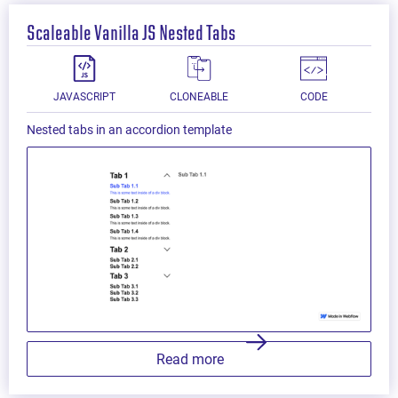
Scaleable Vanilla JS Nested Tabs
JAVASCRIPT
CLONEABLE
CODE
Nested tabs in an accordion template
Read more