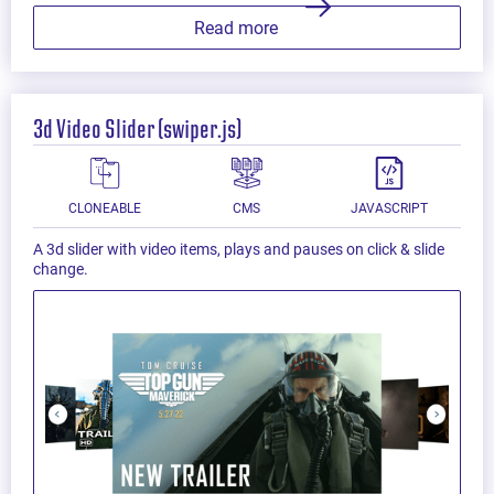
Read more
3d Video Slider (swiper.js)
CLONEABLE
CMS
JAVASCRIPT
A 3d slider with video items, plays and pauses on click & slide
change.