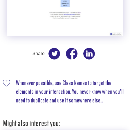
Share:
Whenever possible, use Class Names to target the
elements in your interaction. You never know when you'll
need to duplicate and use it somewhere else...
Might also interest you: