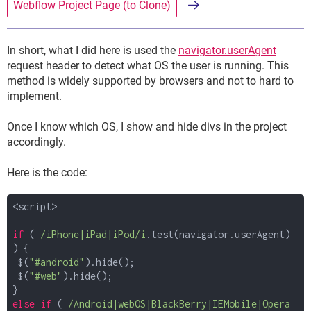
Webflow Project Page (to Clone)
In short, what I did here is used the
navigator.userAgent
request header to detect what OS the user is running. This
method is widely supported by browsers and not to hard to
implement.
Once I know which OS, I show and hide divs in the project
accordingly.
Here is the code:
<script>
if
(
/iPhone|iPad|iPod/i
.test(navigator.userAgent)
) {
$(
"#android"
).hide();
$(
"#web"
).hide();
}
else
if
(
/Android|webOS|BlackBerry|IEMobile|Opera