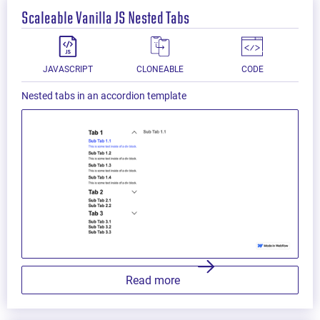
Scaleable Vanilla JS Nested Tabs
JAVASCRIPT
CLONEABLE
CODE
Nested tabs in an accordion template
Read more