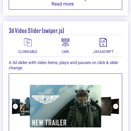
Read more
3d Video Slider (swiper.js)
CLONEABLE
CMS
JAVASCRIPT
A 3d slider with video items, plays and pauses on click & slide
change.