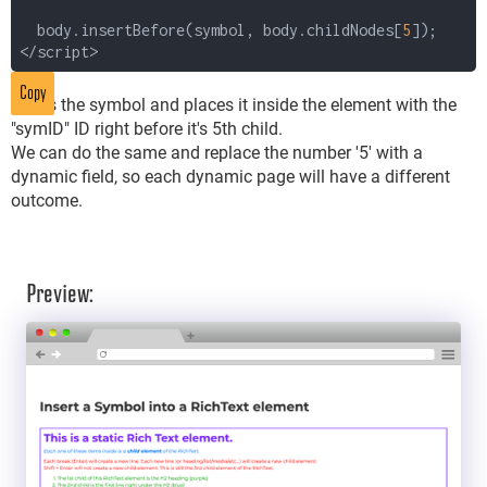
body.insertBefore(symbol, body.childNodes[
5
]);
</script>
Copy
Takes the symbol and places it inside the element with the
"symID" ID right before it's 5th child.
We can do the same and replace the number '5' with a
dynamic field, so each dynamic page will have a different
outcome.
Preview: