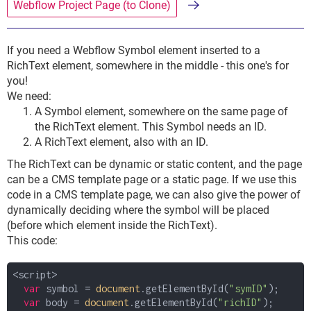
Webflow Project Page (to Clone)
If you need a Webflow Symbol element inserted to a
RichText element, somewhere in the middle - this one's for
you!
We need:
A Symbol element, somewhere on the same page of
the RichText element. This Symbol needs an ID.
A RichText element, also with an ID.
The RichText can be dynamic or static content, and the page
can be a CMS template page or a static page. If we use this
code in a CMS template page, we can also give the power of
dynamically deciding where the symbol will be placed
(before which element inside the RichText).
This code:
<script>
var
symbol =
document
.getElementById(
"symID"
);
var
body =
document
.getElementById(
"richID"
);