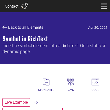
Contact
Back to all Elements
Apr 20, 2021
Symbol in RichText
Insert a symbol element into a RichText. On a static or
dynamic page.
CLONEABLE
CMS
CODE
Live Example