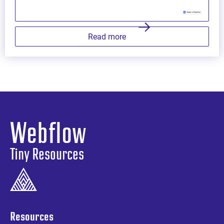
Read more
Webflow
Tiny Resources
Resources