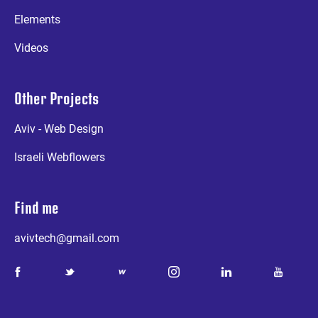
Elements
Videos
Other Projects
Aviv - Web Design
Israeli Webflowers
Find me
avivtech@gmail.com
a
b
d
e
g
k