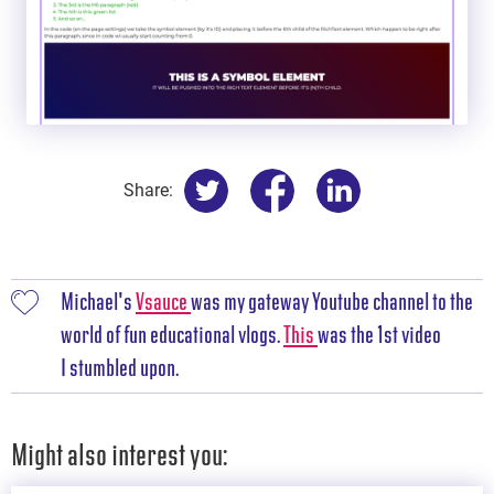
Share:
Michael's
Vsauce
was my gateway Youtube channel to the
world of fun educational vlogs.
This
was the 1st video
I stumbled upon.
Might also interest you: