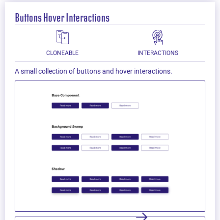
Buttons Hover Interactions
CLONEABLE
INTERACTIONS
A small collection of buttons and hover interactions.