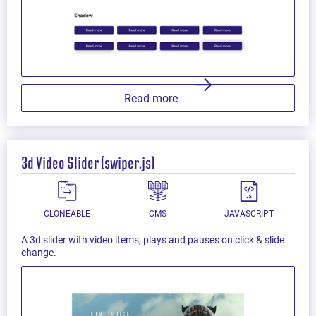
Read more
3d Video Slider (swiper.js)
CLONEABLE
CMS
JAVASCRIPT
A 3d slider with video items, plays and pauses on click & slide
change.