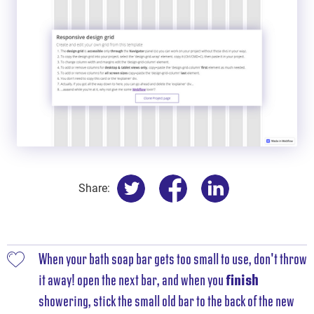
Share:
When your bath soap bar gets too small to use, don't throw
it away! open the next bar, and when you
finish
showering, stick the small old bar to the back of the new