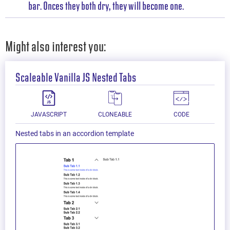
bar. Onces they both dry, they will become one.
Might also interest you:
Scaleable Vanilla JS Nested Tabs
JAVASCRIPT
CLONEABLE
CODE
Nested tabs in an accordion template