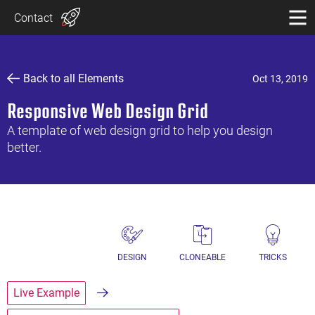
Contact
Back to all Elements
Oct 13, 2019
Responsive Web Design Grid
A template of web design grid to help you design
better.
DESIGN
CLONEABLE
TRICKS
Live Example