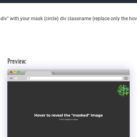
div" with your mask (circle) div classname (replace only the hover
Preview: