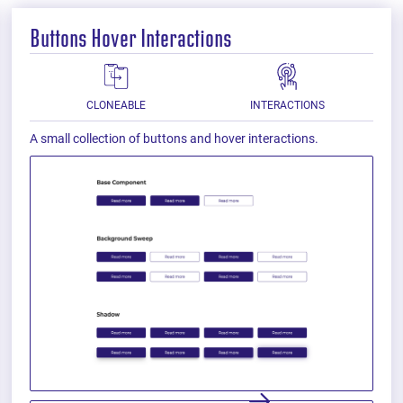
Buttons Hover Interactions
CLONEABLE
INTERACTIONS
A small collection of buttons and hover interactions.