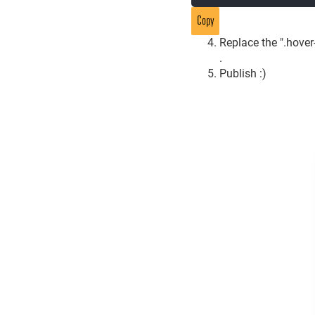
Copy
Replace the ".hover-
.
Publish :)