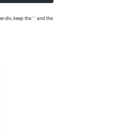
-div, keep the ' ' and the