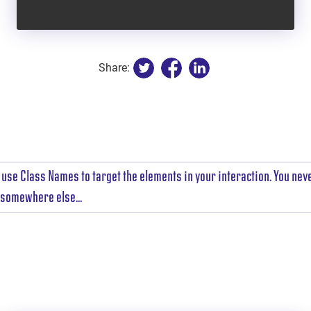
Share:
use Class Names to target the elements in your interaction. You nev
t somewhere else...