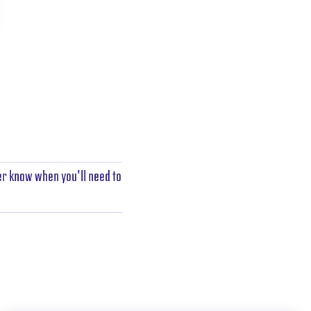
er know when you'll need to