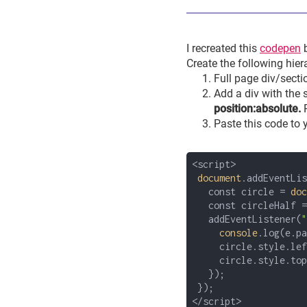
I recreated this
codepen
Create the following hier
Full page div/secti
Add a div with the
position:absolute.
Paste this code to
<script>
document
.addEventLis
const circle =
doc
const circleHalf = 
addEventListener(
"
console
.log(e.pa
circle.style.left 
circle.style.top =
});
});
</script>