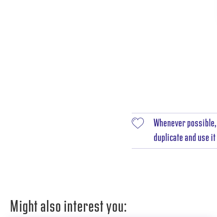
Whenever possible, 
duplicate and use i
Might also interest you: