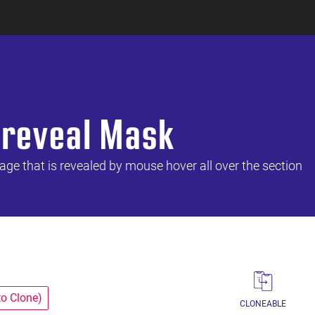
 reveal Mask
ge that is revealed by mouse hover all over the section
to Clone)
CLONEABLE