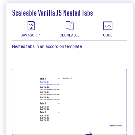
Scaleable Vanilla JS Nested Tabs
JAVASCRIPT
CLONEABLE
CODE
Nested tabs in an accordion template