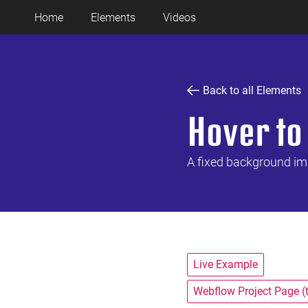
Home
Elements
Videos
Back to all Elements
Hover to
A fixed background ima
Live Example
Webflow Project Page (