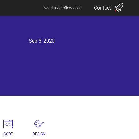
Contact
Need a Webflow Job?
Sep 5, 2020
CODE
DESIGN