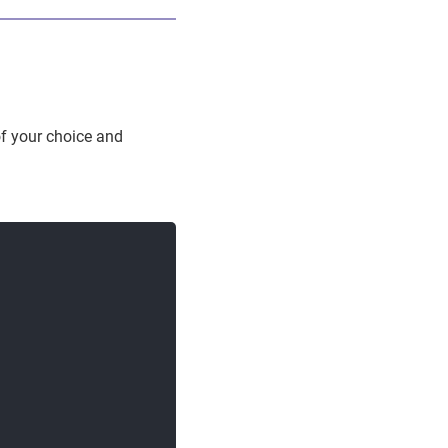
f your choice and