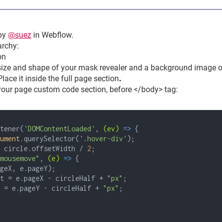
by
@suez
in Webflow.
archy:
on
 size and shape of your mask revealer and a background image o
Place it
inside the full page section
.
 your page custom code section, before </body> tag:
tener(
'DOMContentLoaded'
,
(ev)
=>
{
ument
.querySelector(
'.hover-div'
);
circle.offsetWidth /
2
;
mousemove"
,
(e)
=>
{
geX, e.pageY);
= e.pageX - circleHalf +
"px"
;
 e.pageY - circleHalf +
"px"
;