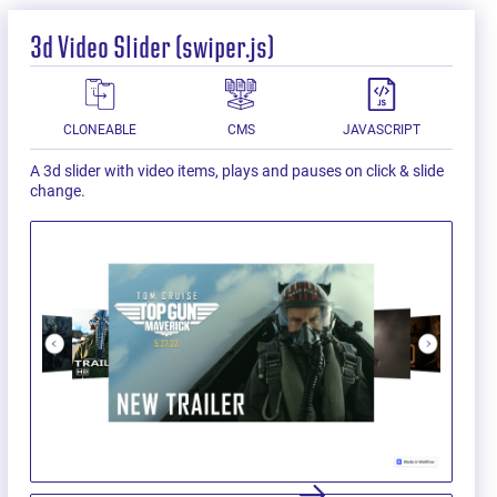
3d Video Slider (swiper.js)
CLONEABLE
CMS
JAVASCRIPT
A 3d slider with video items, plays and pauses on click & slide
change.